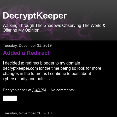
DecryptKeeper
Walking Through The Shadows Observing The World &
Offering My Opinion
Tuesday, December 31, 2019
Added a Redirect
I decided to redirect blogger to my domain
decryptkeeper.com for the time being so look for more
changes in the future as I continue to post about
cybersecurity and politics.
Decryptkeeper
at
2:40 PM
No comments:
Share
Tuesday, November 26, 2019