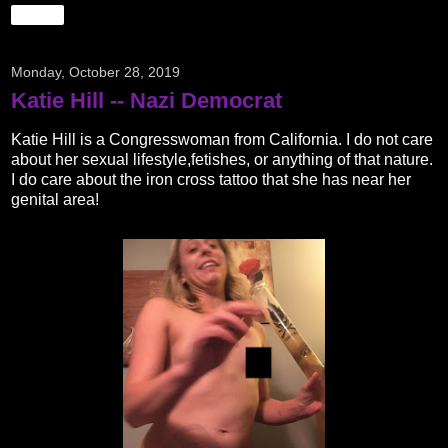
Share
Monday, October 28, 2019
Katie Hill -- Nazi Democrat
Katie Hill is a Congresswoman from California. I do not care
about her sexual lifestyle,fetishes, or anything of that nature.
I do care about the iron cross tattoo that she has near her
genital area!