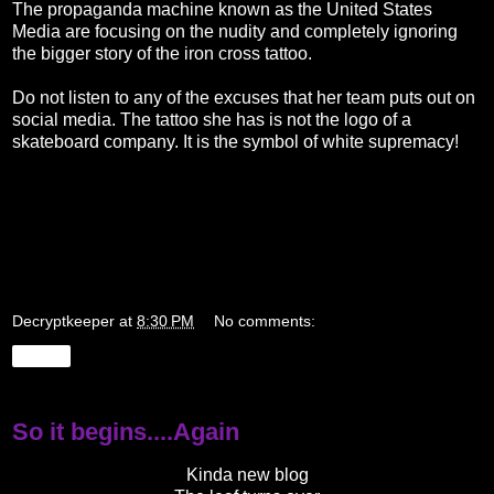
The propaganda machine known as the United States
Media are focusing on the nudity and completely ignoring
the bigger story of the iron cross tattoo.
Do not listen to any of the excuses that her team puts out on
social media. The tattoo she has is not the logo of a
skateboard company. It is the symbol of white supremacy!
Decryptkeeper
at
8:30 PM
No comments:
Share
So it begins....Again
Kinda new blog