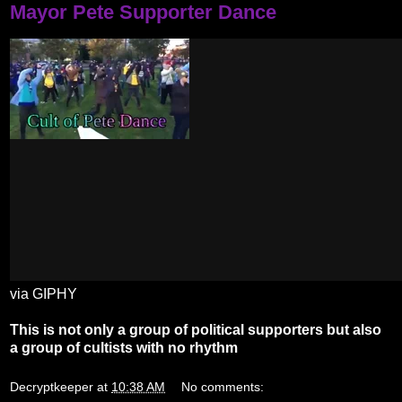
Mayor Pete Supporter Dance
via GIPHY
This is not only a group of political supporters but also
a group of cultists with no rhythm
Decryptkeeper
at
10:38 AM
No comments: