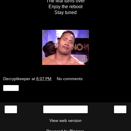
The leaf turns over
Enjoy the reboot
Stay tuned
Decryptkeeper
at
8:07 PM
No comments:
Share
‹
›
Home
View web version
Powered by
Blogger
.