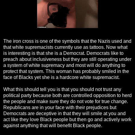
The iron cross is one of the symbols that the Nazis used and
that white supremacists currently use as tattoos. Now what
is interesting is that she is a Democrat. Democrats like to
preach about inclusiveness but they are still operating under
a system of white supremacy and most will do anything to
protect that system. This woman has probably smiled in the
face of Blacks yet she is a hardcore white supremacist.
What this should tell you is that you should not trust any
political party because both are controlled opposition to herd
the people and make sure they do not vote for true change.
Republicans are in your face with their prejudices but
Democrats are deceptive in that they will smile at you and
act like they love Black people but then go and actively work
against anything that will benefit Black people.