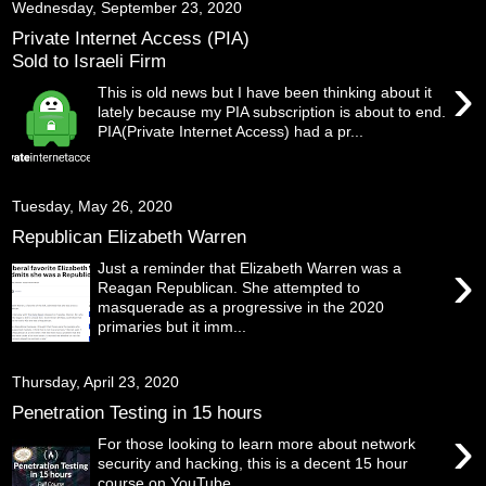
Wednesday, September 23, 2020
Private Internet Access (PIA)
Sold to Israeli Firm
›
This is old news but I have been thinking about it
lately because my PIA subscription is about to end.
PIA(Private Internet Access) had a pr...
Tuesday, May 26, 2020
Republican Elizabeth Warren
›
Just a reminder that Elizabeth Warren was a
Reagan Republican. She attempted to
masquerade as a progressive in the 2020
primaries but it imm...
Thursday, April 23, 2020
Penetration Testing in 15 hours
›
For those looking to learn more about network
security and hacking, this is a decent 15 hour
course on YouTube .