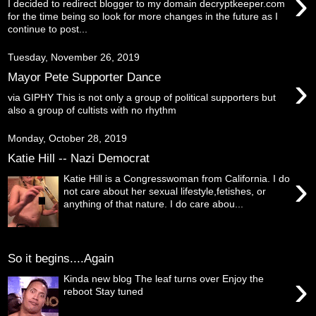
›
I decided to redirect blogger to my domain decryptkeeper.com
for the time being so look for more changes in the future as I
continue to post...
Tuesday, November 26, 2019
›
Mayor Pete Supporter Dance
via GIPHY This is not only a group of political supporters but
also a group of cultists with no rhythm
Monday, October 28, 2019
Katie Hill -- Nazi Democrat
›
Katie Hill is a Congresswoman from California. I do
not care about her sexual lifestyle,fetishes, or
anything of that nature. I do care abou...
So it begins....Again
›
Kinda new blog The leaf turns over Enjoy the
reboot Stay tuned