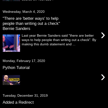
Wednesday, March 4, 2020
"There are 'better ways' to help
people than writing out a check"
Bernie Sanders
›
Last year Bernie Sanders said "there are better
ways to help people than writing out a check". By
making this dumb statement and ...
Monday, February 17, 2020
Python Tutorial
›
Tuesday, December 31, 2019
Added a Redirect