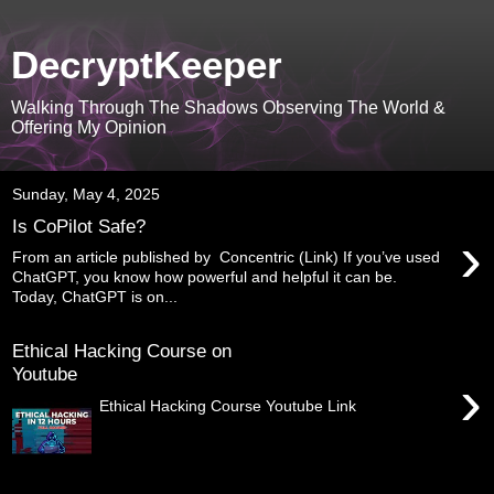
DecryptKeeper
Walking Through The Shadows Observing The World &
Offering My Opinion
Sunday, May 4, 2025
Is CoPilot Safe?
›
From an article published by Concentric (Link) If you’ve used
ChatGPT, you know how powerful and helpful it can be.
Today, ChatGPT is on...
Ethical Hacking Course on
Youtube
›
Ethical Hacking Course Youtube Link